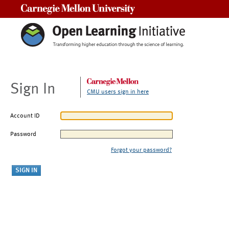
Carnegie Mellon University
Sign In
CMU users sign in here
Account ID
Password
Forgot your password?