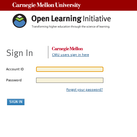
Carnegie Mellon University
Sign In
CMU users sign in here
Account ID
Password
Forgot your password?