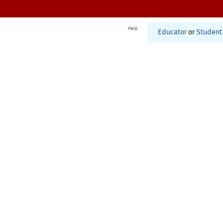
Help
Educator
or
Student