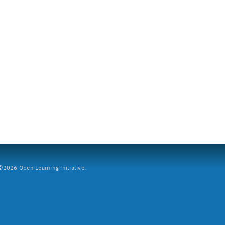
2026 Open Learning Initiative.