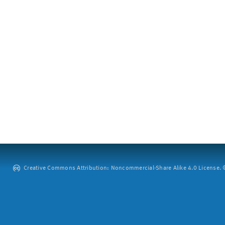
Creative Commons Attribution: Noncommercial-Share Alike 4.0 License. ©