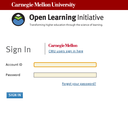
Carnegie Mellon University
Sign In
CMU users sign in here
Account ID
Password
Forgot your password?