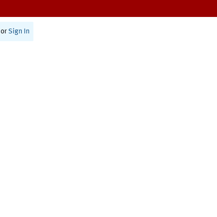
or
Sign In