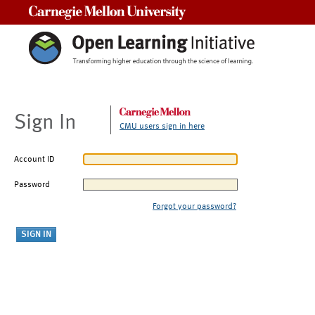
Carnegie Mellon University
Sign In
CMU users sign in here
Account ID
Password
Forgot your password?