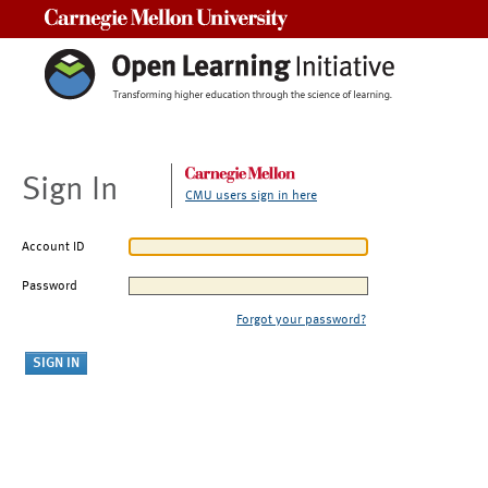
Carnegie Mellon University
Sign In
CMU users sign in here
Account ID
Password
Forgot your password?