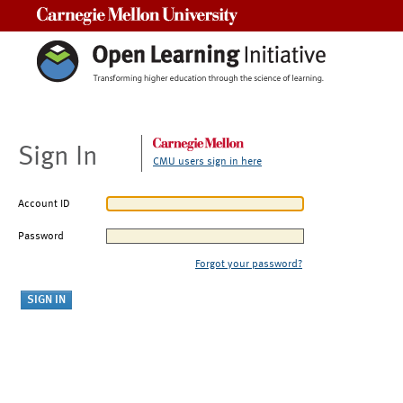
Carnegie Mellon University
Sign In
CMU users sign in here
Account ID
Password
Forgot your password?