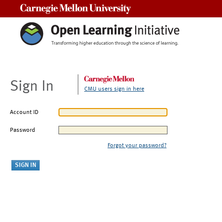
Carnegie Mellon University
Sign In
CMU users sign in here
Account ID
Password
Forgot your password?