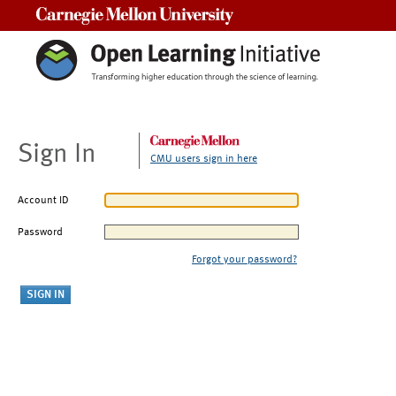
Carnegie Mellon University
Sign In
CMU users sign in here
Account ID
Password
Forgot your password?