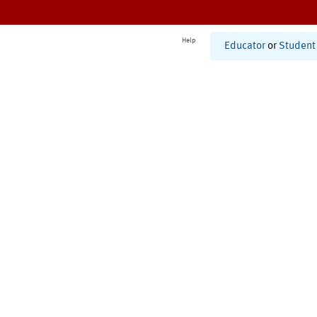
Help
Educator
or
Student