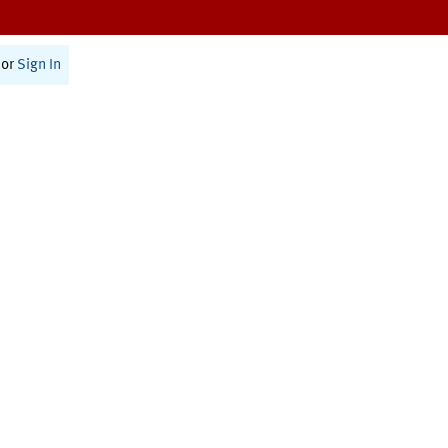
or
Sign In