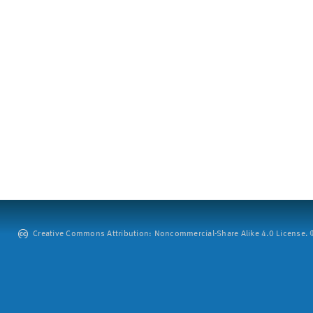
Creative Commons Attribution: Noncommercial-Share Alike 4.0 License. ©