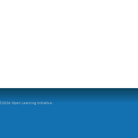
2026 Open Learning Initiative.