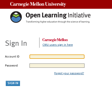
Carnegie Mellon University
Sign In
CMU users sign in here
Account ID
Password
Forgot your password?