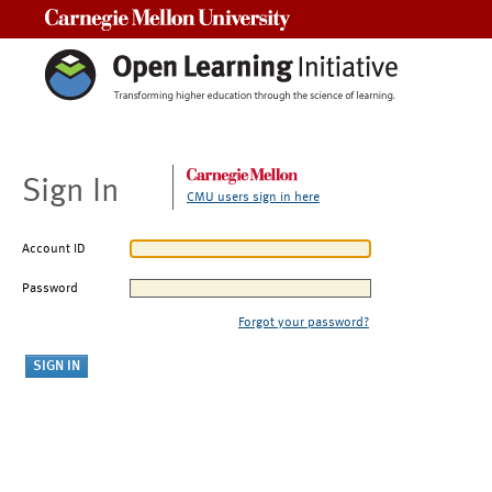
Carnegie Mellon University
Sign In
CMU users sign in here
Account ID
Password
Forgot your password?