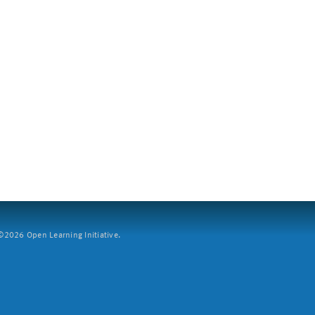
2026 Open Learning Initiative.