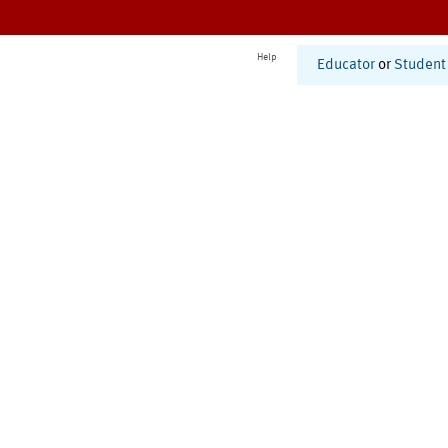
Help
Educator
or
Student