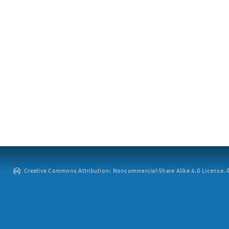
Creative Commons Attribution: Noncommercial-Share Alike 4.0 License. ©