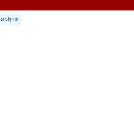
or
Sign In