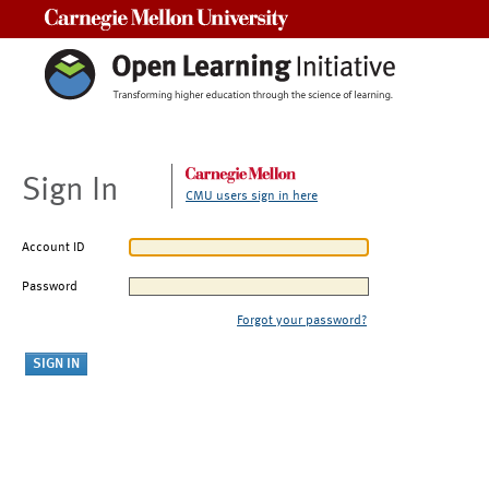
Carnegie Mellon University
Sign In
CMU users sign in here
Account ID
Password
Forgot your password?