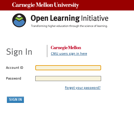
Carnegie Mellon University
Sign In
CMU users sign in here
Account ID
Password
Forgot your password?