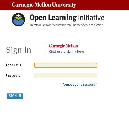
Carnegie Mellon University
Sign In
CMU users sign in here
Account ID
Password
Forgot your password?