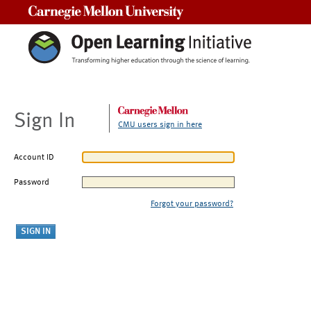
Carnegie Mellon University
Sign In
CMU users sign in here
Account ID
Password
Forgot your password?