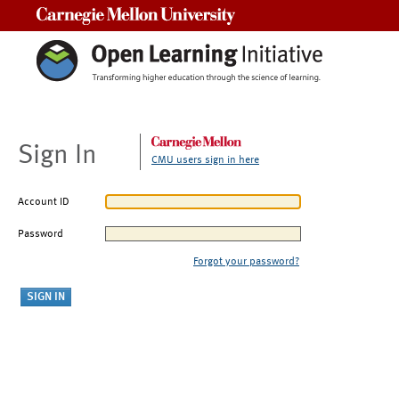
Carnegie Mellon University
Sign In
CMU users sign in here
Account ID
Password
Forgot your password?