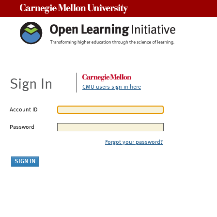
Carnegie Mellon University
Sign In
CMU users sign in here
Account ID
Password
Forgot your password?