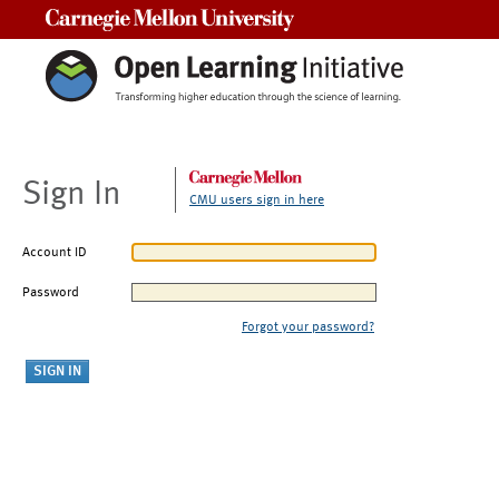
Carnegie Mellon University
Sign In
CMU users sign in here
Account ID
Password
Forgot your password?