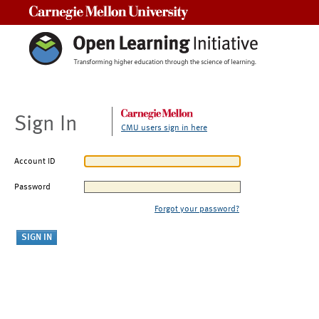
Carnegie Mellon University
Sign In
CMU users sign in here
Account ID
Password
Forgot your password?