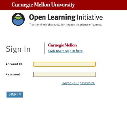
Carnegie Mellon University
Sign In
CMU users sign in here
Account ID
Password
Forgot your password?