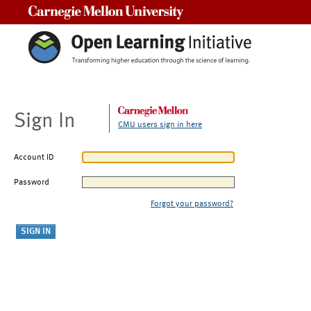
Carnegie Mellon University
Sign In
CMU users sign in here
Account ID
Password
Forgot your password?