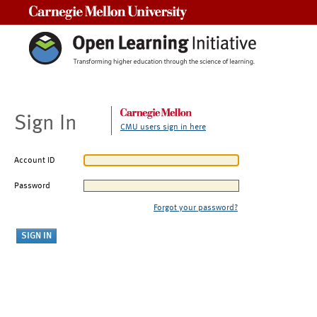
Carnegie Mellon University
Sign In
CMU users sign in here
Account ID
Password
Forgot your password?