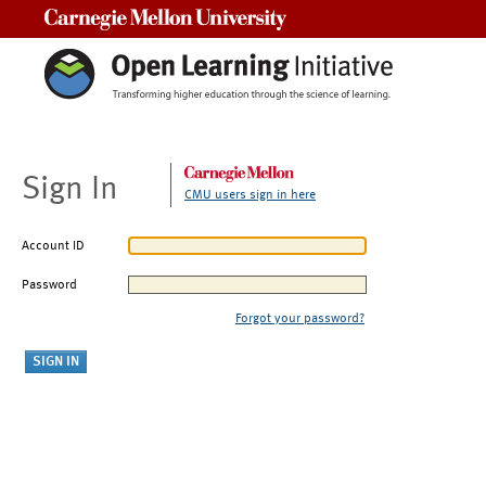
Carnegie Mellon University
Sign In
CMU users sign in here
Account ID
Password
Forgot your password?