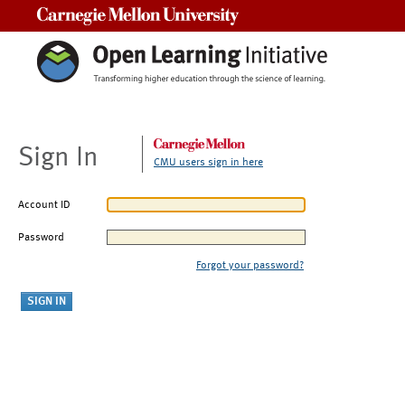
Carnegie Mellon University
Sign In
CMU users sign in here
Account ID
Password
Forgot your password?