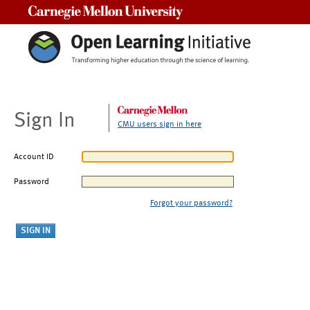
Carnegie Mellon University
Sign In
CMU users sign in here
Account ID
Password
Forgot your password?