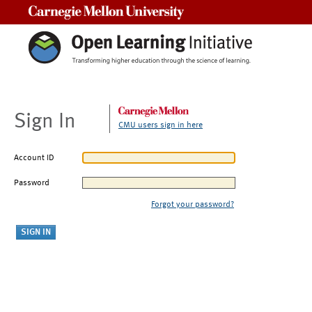
Carnegie Mellon University
Sign In
CMU users sign in here
Account ID
Password
Forgot your password?