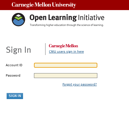
Carnegie Mellon University
Sign In
CMU users sign in here
Account ID
Password
Forgot your password?