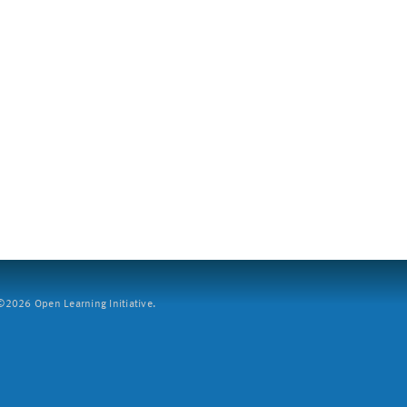
2026 Open Learning Initiative.