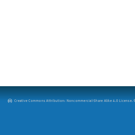
Creative Commons Attribution: Noncommercial-Share Alike 4.0 License. ©