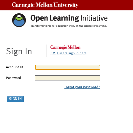
Carnegie Mellon University
Sign In
CMU users sign in here
Account ID
Password
Forgot your password?