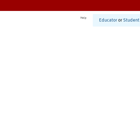
Help
Educator
or
Student