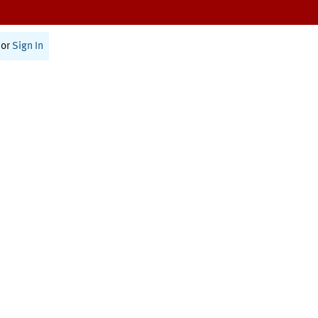
or
Sign In