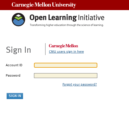
Carnegie Mellon University
Sign In
CMU users sign in here
Account ID
Password
Forgot your password?