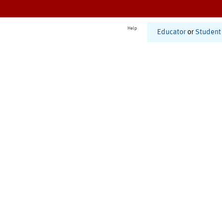
Help
Educator
or
Student