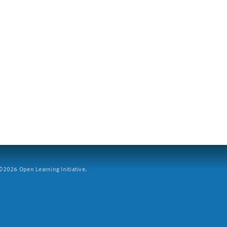
2026 Open Learning Initiative.