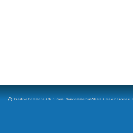
Creative Commons Attribution: Noncommercial-Share Alike 4.0 License. ©