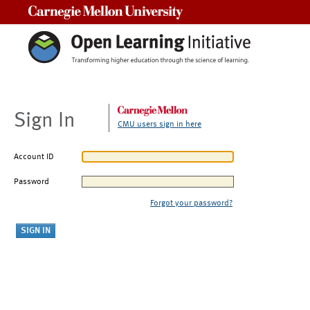
Carnegie Mellon University
Sign In
CMU users sign in here
Account ID
Password
Forgot your password?