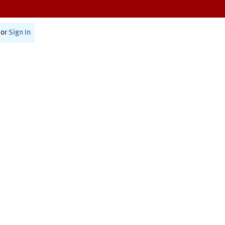
or
Sign In