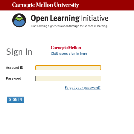
Carnegie Mellon University
Sign In
CMU users sign in here
Account ID
Password
Forgot your password?