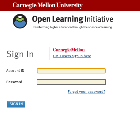
Carnegie Mellon University
Sign In
CMU users sign in here
Account ID
Password
Forgot your password?