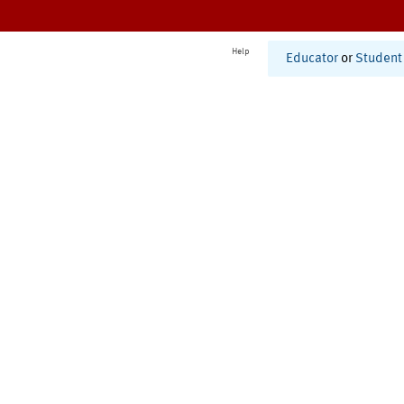
Help
Educator
or
Student