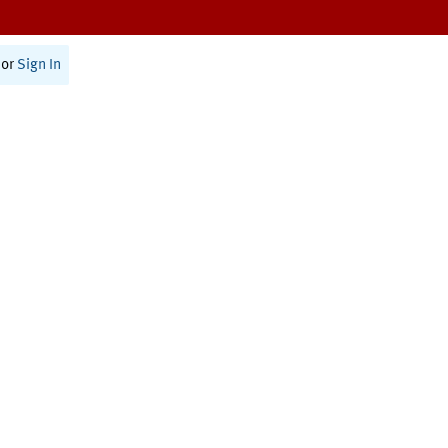
or
Sign In