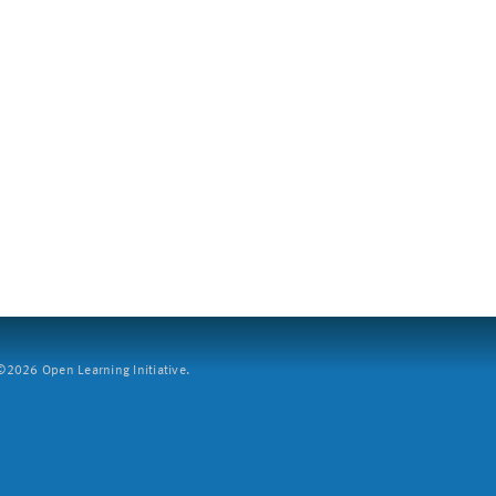
2026 Open Learning Initiative.