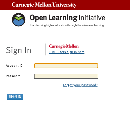
Carnegie Mellon University
Sign In
CMU users sign in here
Account ID
Password
Forgot your password?