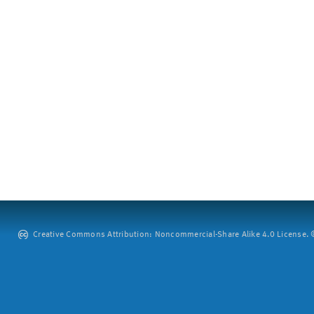
Creative Commons Attribution: Noncommercial-Share Alike 4.0 License. ©