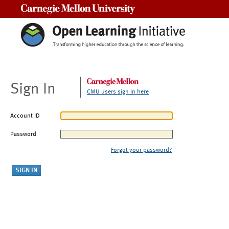
Carnegie Mellon University
Sign In
CMU users sign in here
Account ID
Password
Forgot your password?