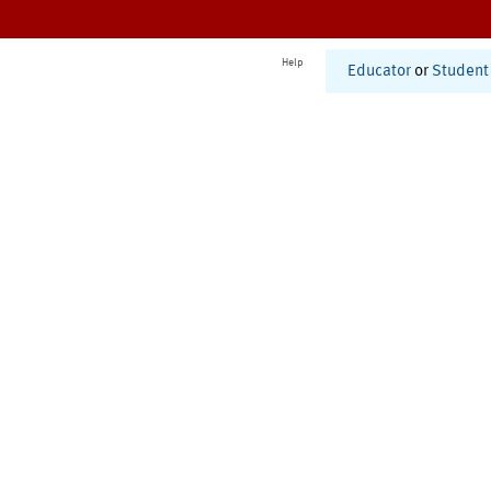
Help
Educator
or
Student