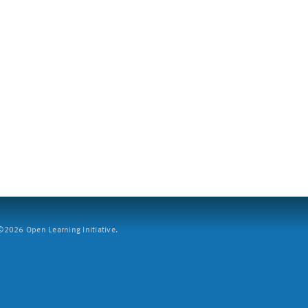
2026 Open Learning Initiative.