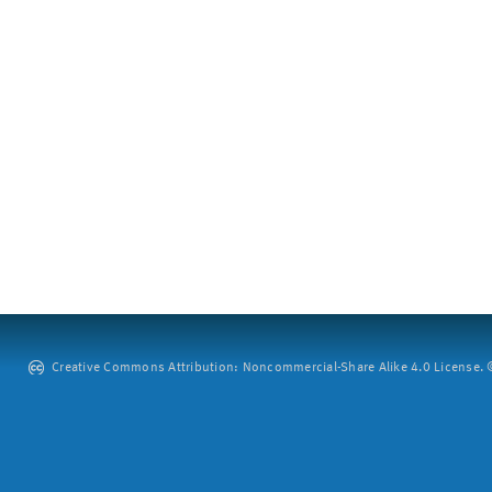
Creative Commons Attribution: Noncommercial-Share Alike 4.0 License. ©