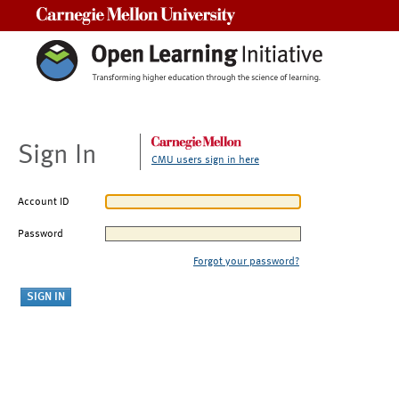
Carnegie Mellon University
Sign In
CMU users sign in here
Account ID
Password
Forgot your password?