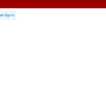
or
Sign In