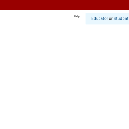
Help
Educator
or
Student