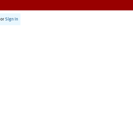
or
Sign In