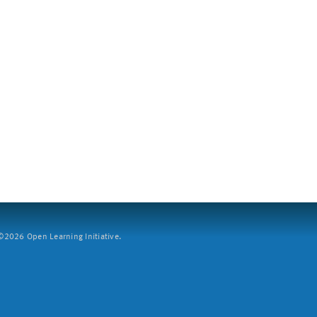
2026 Open Learning Initiative.