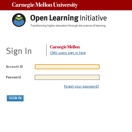
Carnegie Mellon University
Sign In
CMU users sign in here
Account ID
Password
Forgot your password?