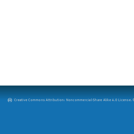
Creative Commons Attribution: Noncommercial-Share Alike 4.0 License. ©