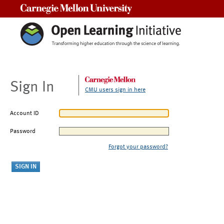
Carnegie Mellon University
Sign In
CMU users sign in here
Account ID
Password
Forgot your password?