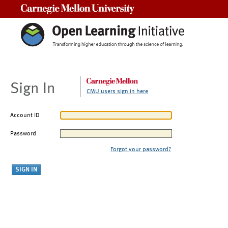
Carnegie Mellon University
Sign In
CMU users sign in here
Account ID
Password
Forgot your password?