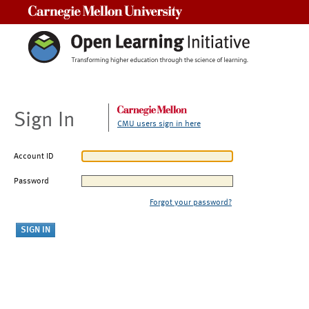
Carnegie Mellon University
Sign In
CMU users sign in here
Account ID
Password
Forgot your password?