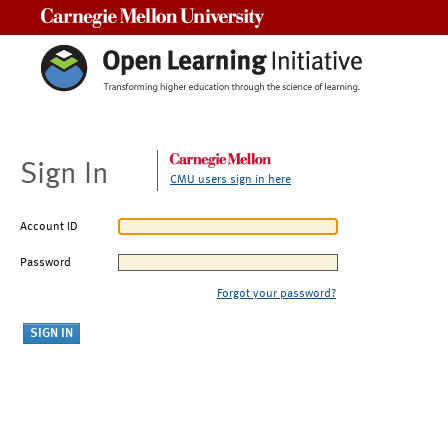
Carnegie Mellon University
Sign In
CMU users sign in here
Account ID
Password
Forgot your password?