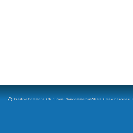
Creative Commons Attribution: Noncommercial-Share Alike 4.0 License. ©