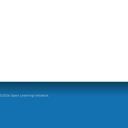
2026 Open Learning Initiative.