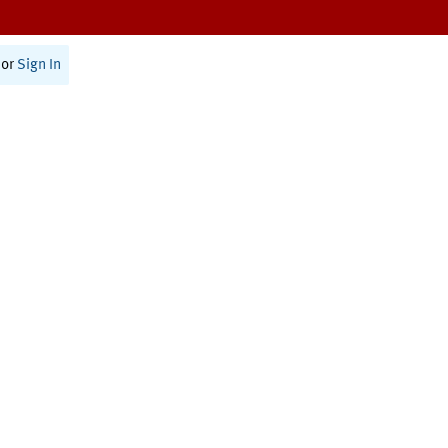
or
Sign In