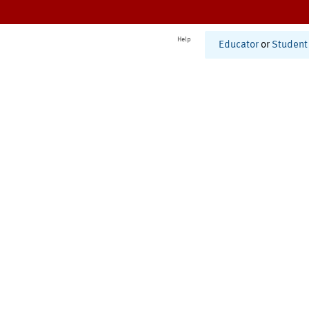
Help
Educator
or
Student