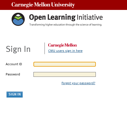
Carnegie Mellon University
Sign In
CMU users sign in here
Account ID
Password
Forgot your password?