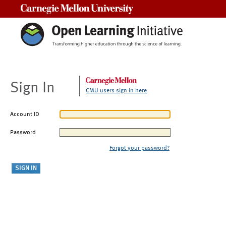
Carnegie Mellon University
Sign In
CMU users sign in here
Account ID
Password
Forgot your password?