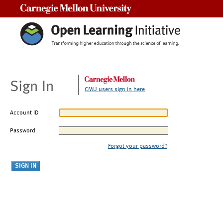
Carnegie Mellon University
Sign In
CMU users sign in here
Account ID
Password
Forgot your password?