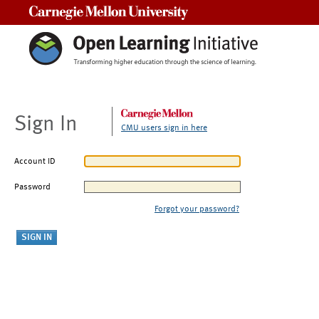
Carnegie Mellon University
Sign In
CMU users sign in here
Account ID
Password
Forgot your password?