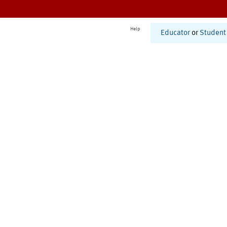
Help
Educator
or
Student