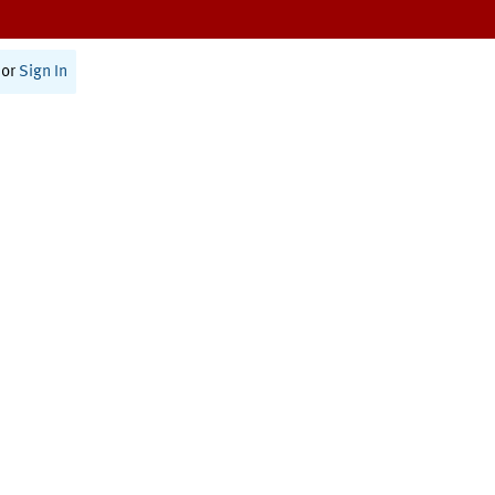
or
Sign In