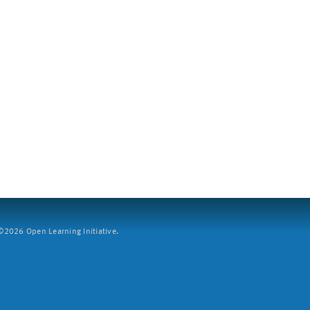
2026 Open Learning Initiative.