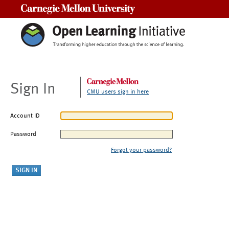
Carnegie Mellon University
Sign In
CMU users sign in here
Account ID
Password
Forgot your password?