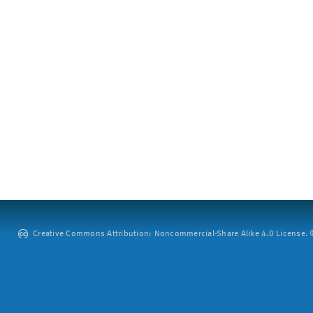
Creative Commons Attribution: Noncommercial-Share Alike 4.0 License. ©