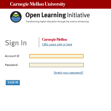
Carnegie Mellon University
Sign In
CMU users sign in here
Account ID
Password
Forgot your password?