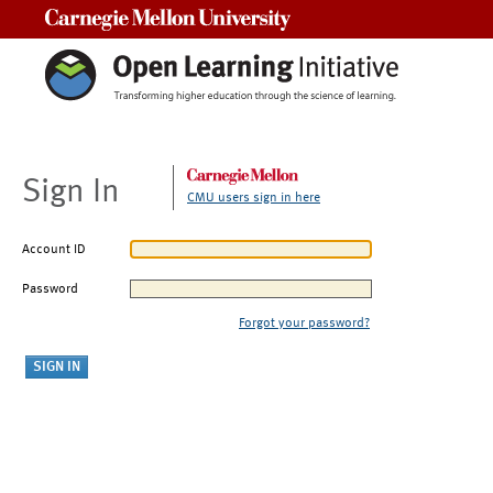
Carnegie Mellon University
Sign In
CMU users sign in here
Account ID
Password
Forgot your password?