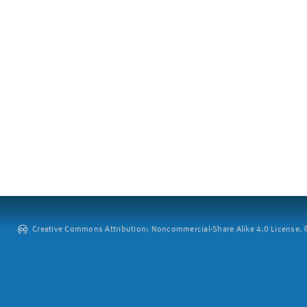
Creative Commons Attribution: Noncommercial-Share Alike 4.0 License. ©