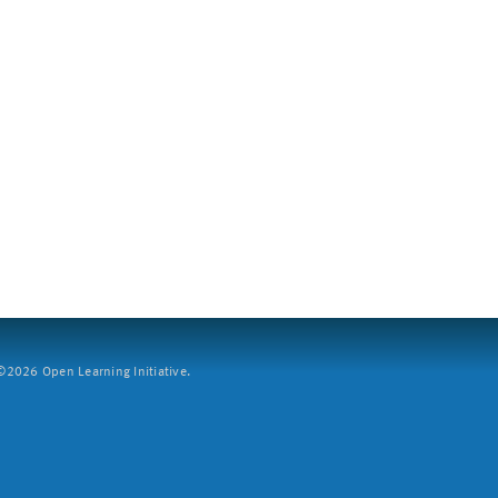
2026 Open Learning Initiative.