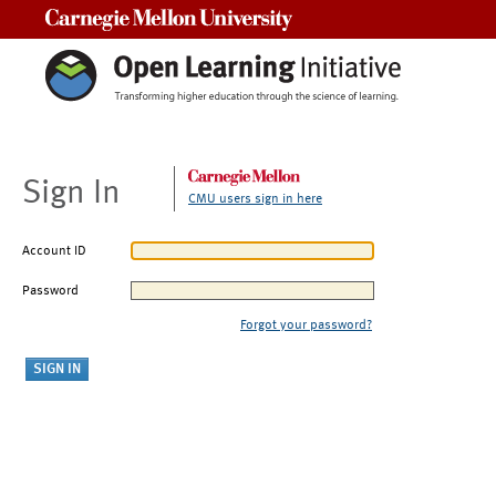
Carnegie Mellon University
Sign In
CMU users sign in here
Account ID
Password
Forgot your password?