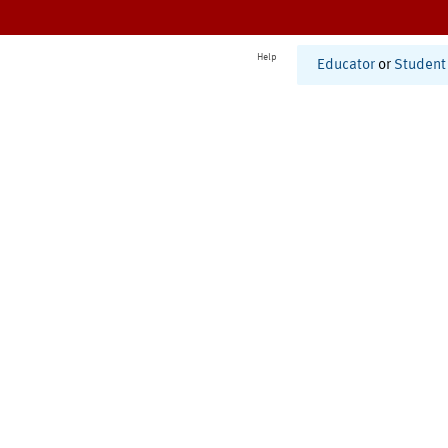
Help
Educator
or
Student