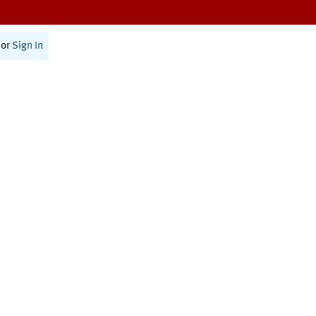
or
Sign In