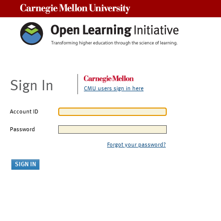
Carnegie Mellon University
Sign In
CMU users sign in here
Account ID
Password
Forgot your password?