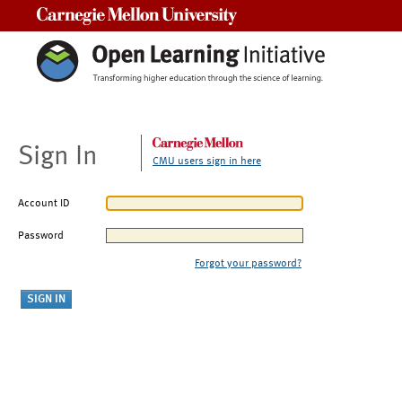
Carnegie Mellon University
Sign In
CMU users sign in here
Account ID
Password
Forgot your password?