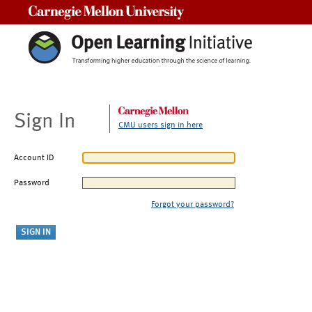
Carnegie Mellon University
Sign In
CMU users sign in here
Account ID
Password
Forgot your password?